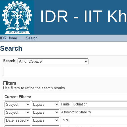
Search
IDR - IIT K
IDR Home
→
Search
Search
Search:
Filters
Use filters to refine the search results.
Current Filters: