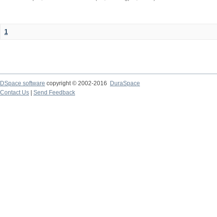
1
DSpace software
copyright © 2002-2016
DuraSpace
Contact Us
|
Send Feedback