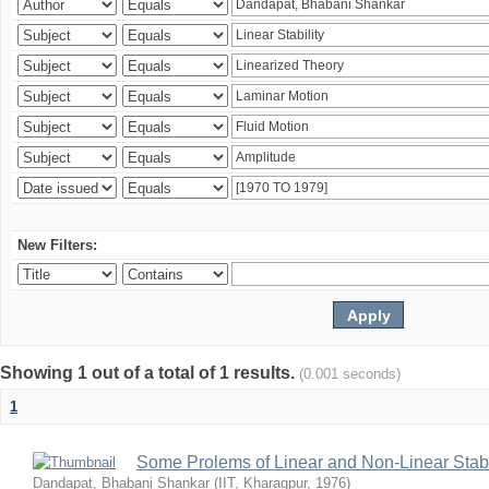
New Filters:
Showing 1 out of a total of 1 results.
(0.001 seconds)
1
Some Prolems of Linear and Non-Linear Stabil
Dandapat, Bhabani Shankar
(
IIT, Kharagpur
,
1976
)