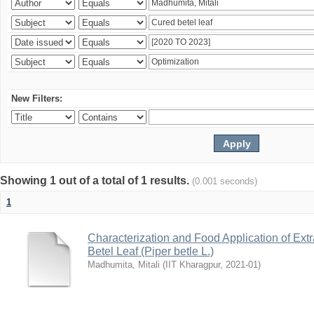
New Filters:
Showing 1 out of a total of 1 results.
(0.001 seconds)
1
Characterization and Food Application of Extr
Betel Leaf (Piper betle L.)
Madhumita, Mitali
(
IIT Kharagpur
,
2021-01
)