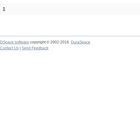
1
DSpace software
copyright © 2002-2016
DuraSpace
Contact Us
|
Send Feedback