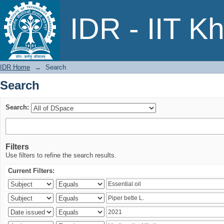
Search
IDR - IIT K
IDR Home
→
Search
Search
Search:
Filters
Use filters to refine the search results.
Current Filters: