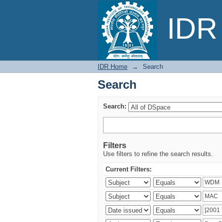
Search
IDR 
IDR Home
→
Search
Search
Search:
Filters
Use filters to refine the search results.
Current Filters: