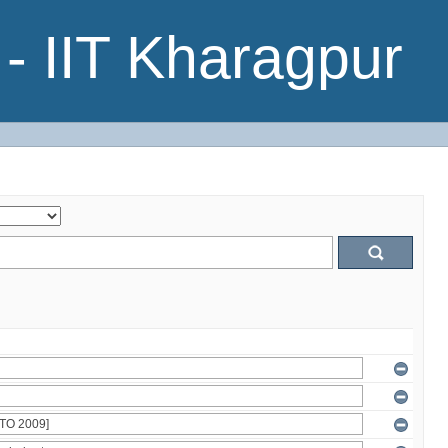
- IIT Kharagpur