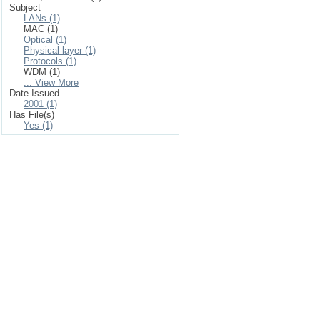
Subject
LANs (1)
MAC (1)
Optical (1)
Physical-layer (1)
Protocols (1)
WDM (1)
... View More
Date Issued
2001 (1)
Has File(s)
Yes (1)