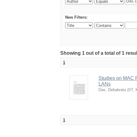
New Filters:
Showing 1 out of a total of 1 resu
1
Studies on MAC P
LANs
Das, Debabrata
(
IIT,
1