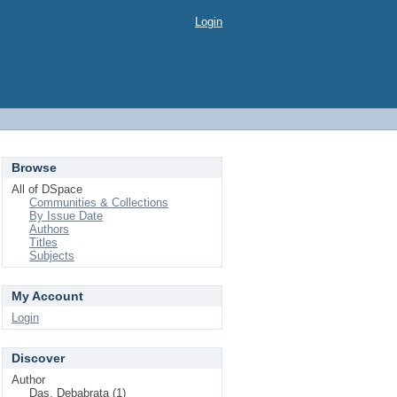
Login
Browse
All of DSpace
Communities & Collections
By Issue Date
Authors
Titles
Subjects
My Account
Login
Discover
Author
Das, Debabrata (1)