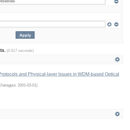
lts.
(0.017 seconds)
rotocols and Physical-layer Issues in WDM-based Optical
 Kharagpur
,
2001-03-01
)