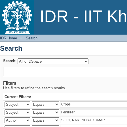
Search
IDR - IIT K
IDR Home
→
Search
Search
Search:
Filters
Use filters to refine the search results.
Current Filters: