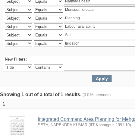
New Filters:
Showing 1 out of a total of 1 results.
(0.016 seconds)
1
Integrated Command Area Planning for Mehgaw
SETH, NARENDRA KUMAR
(
IIT Kharagpur
,
1991-10
)