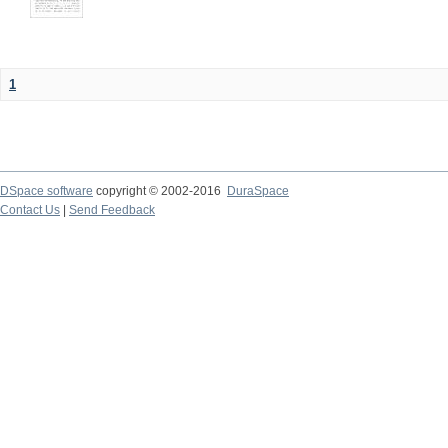
1
DSpace software
copyright © 2002-2016
DuraSpace
Contact Us
|
Send Feedback