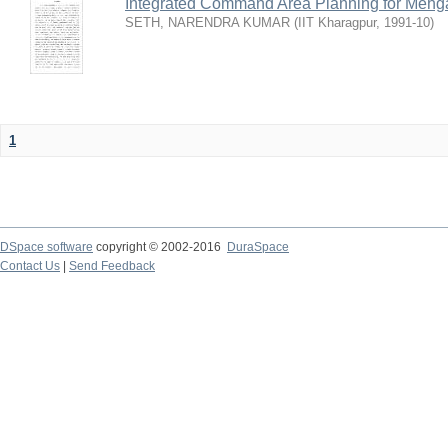
Integrated Command Area Planning for Mehgaw
SETH, NARENDRA KUMAR
(
IIT Kharagpur
,
1991-10
)
1
DSpace software
copyright © 2002-2016
DuraSpace
Contact Us
|
Send Feedback