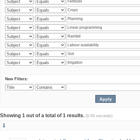
New Filters:
Showing 1 out of a total of 1 results.
(0.04 seconds)
1