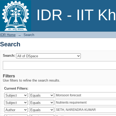
Search
IDR - IIT K
IDR Home
→
Search
Search
Search:
Filters
Use filters to refine the search results.
Current Filters: