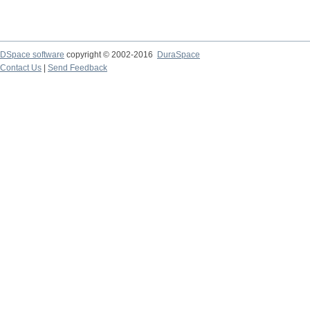
DSpace software
copyright © 2002-2016
DuraSpace
Contact Us
|
Send Feedback