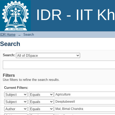
Search
IDR - IIT K
IDR Home
→
Search
Search
Search:
Filters
Use filters to refine the search results.
Current Filters: