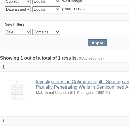
New Filters:
Showing 1 out of a total of 1 results.
(0.02 seconds)
1
Investigations on Optimum Depth, Spacing a
Partially Penetrating Wells in Semiconfined A
Mal, Bimal Chandra
(
IIT Kharagpur
,
1982-11
)
1