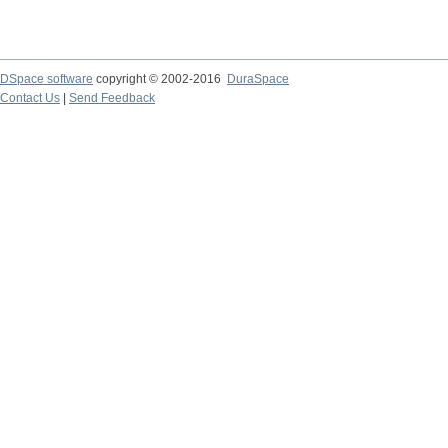
DSpace software
copyright © 2002-2016
DuraSpace
Contact Us
|
Send Feedback