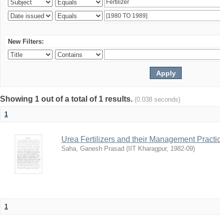
New Filters:
Showing 1 out of a total of 1 results.
(0.038 seconds)
1
Urea Fertilizers and their Management Practi
Saha, Ganesh Prasad
(
IIT Kharagpur
,
1982-09
)
1