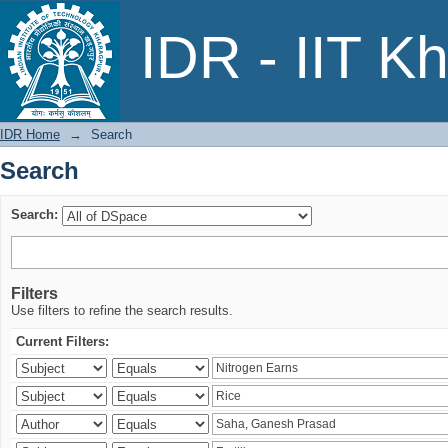
Search
IDR - IIT K
IDR Home
→
Search
Search
Search:
Filters
Use filters to refine the search results.
Current Filters: