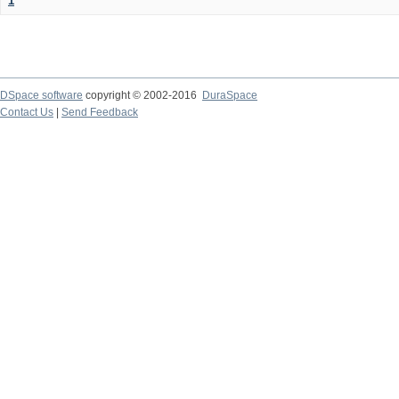
1
DSpace software
copyright © 2002-2016
DuraSpace
Contact Us
|
Send Feedback