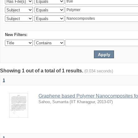
New Filters:
Showing 1 out of a total of 1 results.
(0.034 seconds)
1
Graphene based Polymer Nanocomposites for
Sahoo, Sumanta
(
IIT Kharagpur
,
2013-07
)