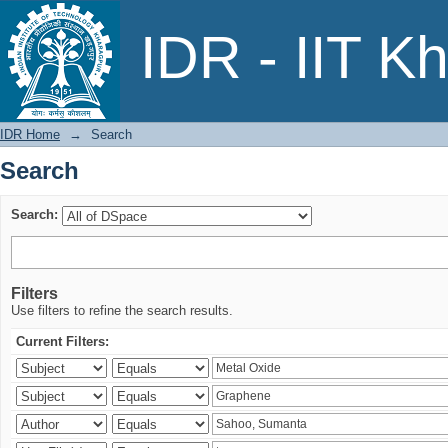
Search
IDR - IIT K
IDR Home
→
Search
Search
Search:
Filters
Use filters to refine the search results.
Current Filters: