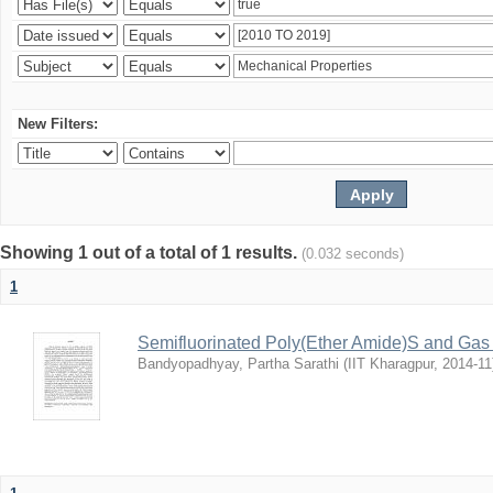
New Filters:
Showing 1 out of a total of 1 results.
(0.032 seconds)
1
Semifluorinated Poly(Ether Amide)S and Gas 
Bandyopadhyay, Partha Sarathi
(
IIT Kharagpur
,
2014-11