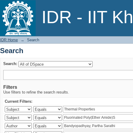
Search
IDR - IIT K
IDR Home
→
Search
Search
Search:
Filters
Use filters to refine the search results.
Current Filters: