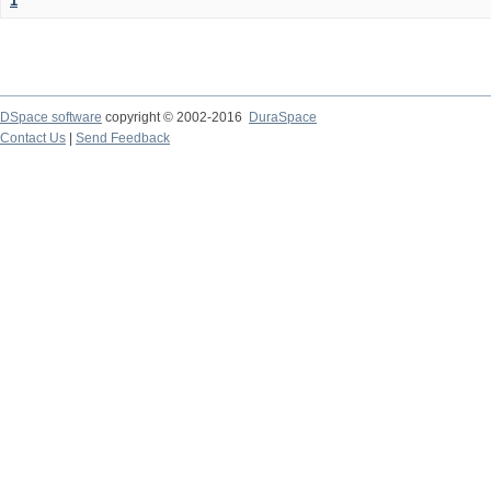
1
DSpace software
copyright © 2002-2016
DuraSpace
Contact Us
|
Send Feedback