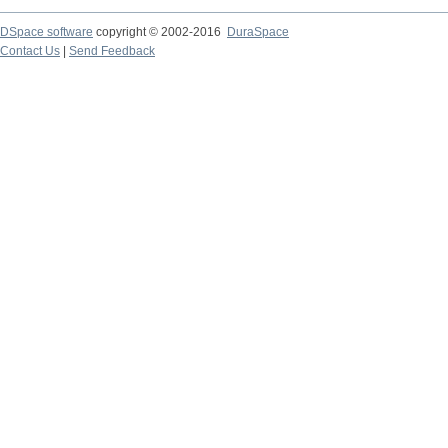
DSpace software
copyright © 2002-2016
DuraSpace
Contact Us
|
Send Feedback