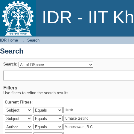
Search
IDR - IIT K
IDR Home
→
Search
Search
Search:
Filters
Use filters to refine the search results.
Current Filters: