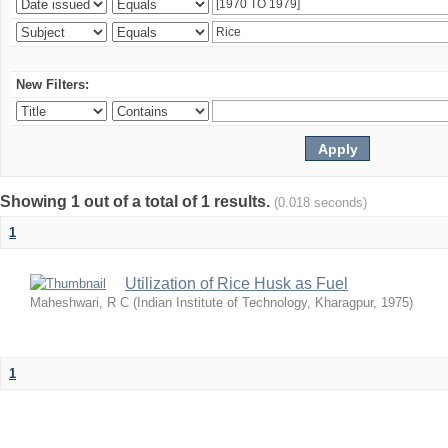
New Filters:
Showing 1 out of a total of 1 results.
(0.018 seconds)
1
Utilization of Rice Husk as Fuel
Maheshwari, R C
(
Indian Institute of Technology, Kharagpur
,
1975
)
1