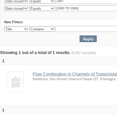
New Filters:
Showing 1 out of a total of 1 results.
(0.047 seconds)
1
Flow Combination in Channels of Trapezoida
Barbhuiya, Abu Ahmed Shamsul Haque
(
IIT, Kharagpur
1