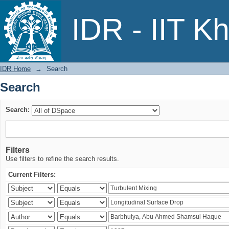
Search
IDR - IIT K
IDR Home
→
Search
Search
Search:
Filters
Use filters to refine the search results.
Current Filters: