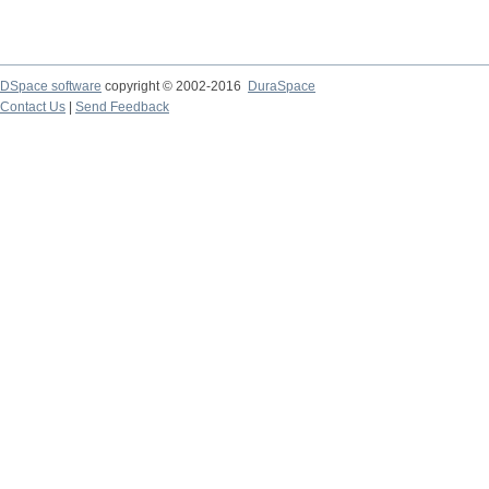
DSpace software
copyright © 2002-2016
DuraSpace
Contact Us
|
Send Feedback