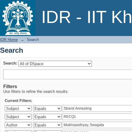
Search
IDR - IIT K
IDR Home
→
Search
Search
Search:
Filters
Use filters to refine the search results.
Current Filters: