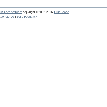
DSpace software
copyright © 2002-2016
DuraSpace
Contact Us
|
Send Feedback