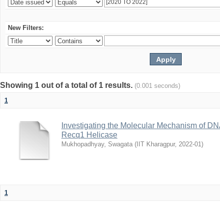
New Filters:
Showing 1 out of a total of 1 results.
(0.001 seconds)
1
Investigating the Molecular Mechanism of D
Recq1 Helicase
Mukhopadhyay, Swagata
(
IIT Kharagpur
,
2022-01
)
1