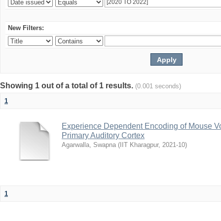
New Filters:
Showing 1 out of a total of 1 results.
(0.001 seconds)
1
Experience Dependent Encoding of Mouse Vo
Primary Auditory Cortex
Agarwalla, Swapna
(
IIT Kharagpur
,
2021-10
)
1