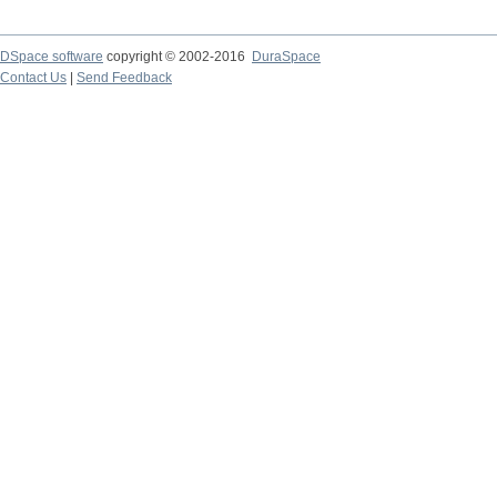
DSpace software
copyright © 2002-2016
DuraSpace
Contact Us
|
Send Feedback