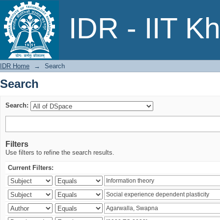
Search
IDR - IIT K
IDR Home
→
Search
Search
Search:
Filters
Use filters to refine the search results.
Current Filters: