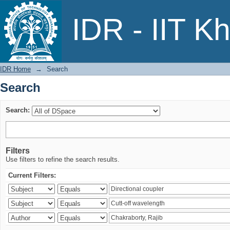
Search
IDR - IIT K
IDR Home
→
Search
Search
Search:
Filters
Use filters to refine the search results.
Current Filters: