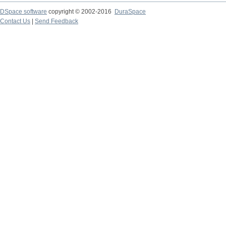
DSpace software
copyright © 2002-2016
DuraSpace
Contact Us
|
Send Feedback