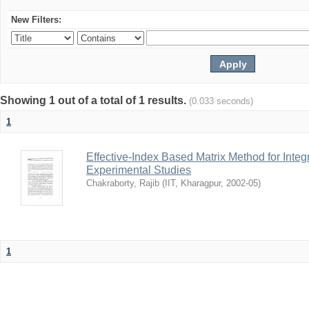
New Filters:
Showing 1 out of a total of 1 results.
(0.033 seconds)
1
Effective-Index Based Matrix Method for Inte
Experimental Studies
Chakraborty, Rajib
(
IIT, Kharagpur
,
2002-05
)
1