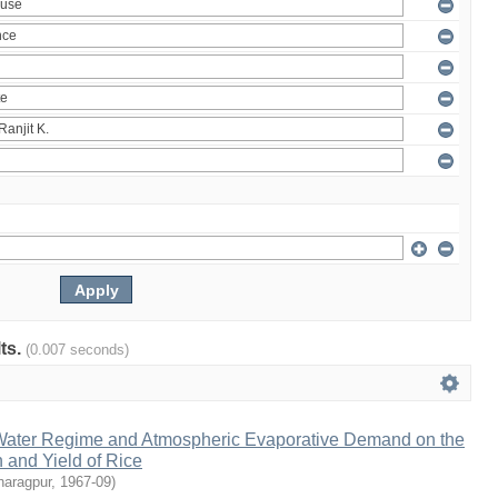
lts.
(0.007 seconds)
l Water Regime and Atmospheric Evaporative Demand on the
 and Yield of Rice
haragpur
,
1967-09
)