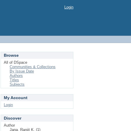
Login
Browse
All of DSpace
Communities & Collections
By Issue Date
Authors
Titles
Subjects
My Account
Login
Discover
Author
Jana, Ranjit K. (1)