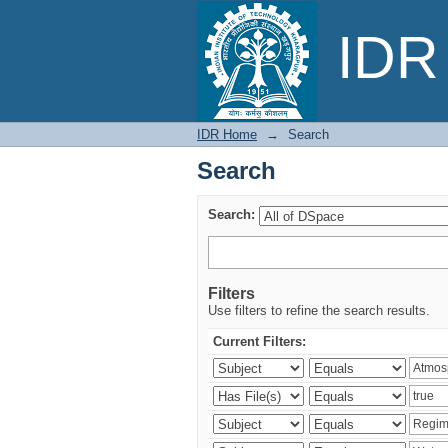
Search
IDR 
IDR Home
→
Search
Search
Search:
Filters
Use filters to refine the search results.
Current Filters: