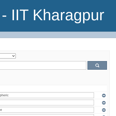
- IIT Kharagpur