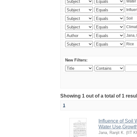
New Filters:
Showing 1 out of a total of 1 resu
1
Influence of Soi
Water Use,Growth
Jana, Ranjit K.
(
IIT K