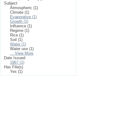
Subject
Atmospheric (1)
Climate (1)
Evaporative (1)
Growth (1)
Influence (1)
Regime (1)
Rice (1)
Soil (1)
Water (1)
Water use (1)
... View More
Date Issued
1967 (1)
Has File(s)
Yes (1)