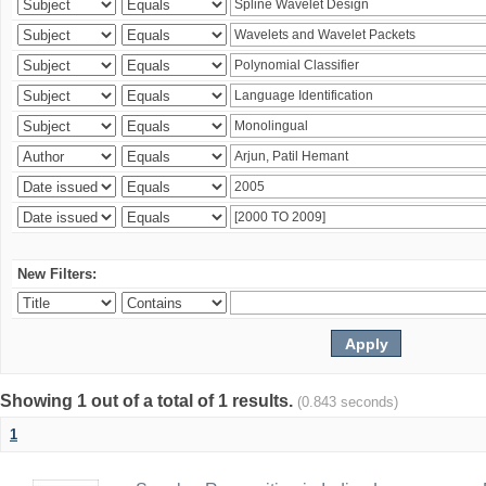
New Filters:
Showing 1 out of a total of 1 results.
(0.843 seconds)
1