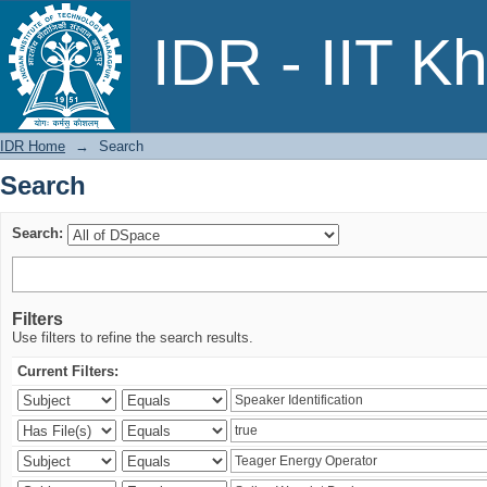
Search
IDR - IIT K
IDR Home
→
Search
Search
Search:
Filters
Use filters to refine the search results.
Current Filters: