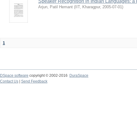
Speaker Recognition in Indian Languages: a
Arjun, Patil Hemant
(
IIT, Kharagpur
,
2005-07-01
)
1
DSpace software
copyright © 2002-2016
DuraSpace
Contact Us
|
Send Feedback