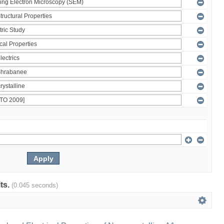
lts.
(0.045 seconds)