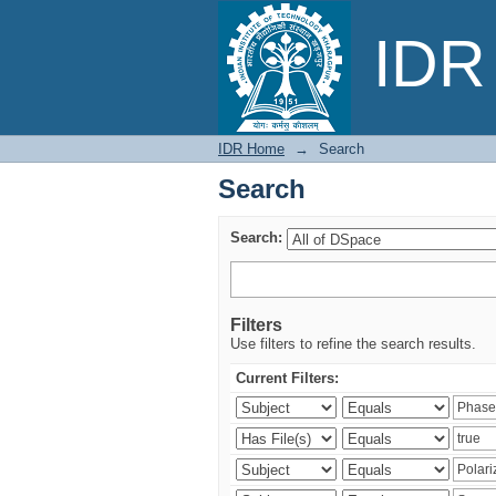
Search
IDR 
IDR Home
→
Search
Search
Search:
Filters
Use filters to refine the search results.
Current Filters: