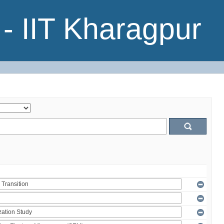
- IIT Kharagpur