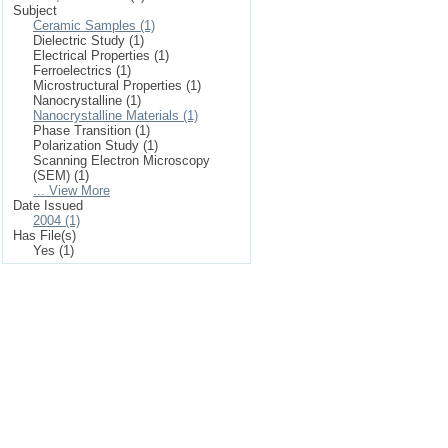
Subject
Ceramic Samples (1)
Dielectric Study (1)
Electrical Properties (1)
Ferroelectrics (1)
Microstructural Properties (1)
Nanocrystalline (1)
Nanocrystalline Materials (1)
Phase Transition (1)
Polarization Study (1)
Scanning Electron Microscopy
(SEM) (1)
... View More
Date Issued
2004 (1)
Has File(s)
Yes (1)