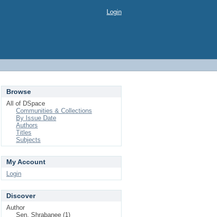
Login
Browse
All of DSpace
Communities & Collections
By Issue Date
Authors
Titles
Subjects
My Account
Login
Discover
Author
Sen, Shrabanee (1)