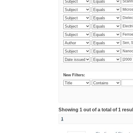
New Filters:
Showing 1 out of a total of 1 resu
1