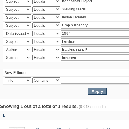
New Filters:
Showing 1 out of a total of 1 results.
(0.048 seconds)
1