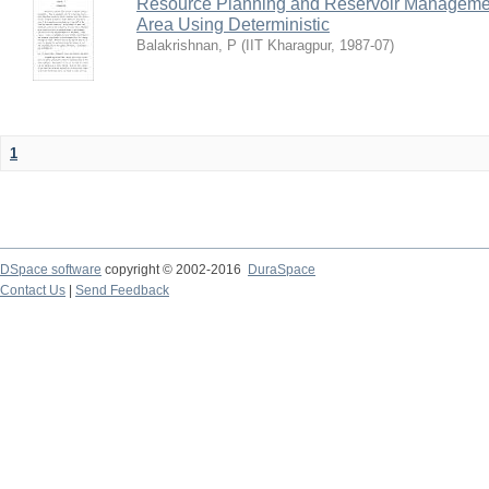
Resource Planning and Reservoir Managem
Area Using Deterministic
Balakrishnan, P
(
IIT Kharagpur
,
1987-07
)
1
DSpace software
copyright © 2002-2016
DuraSpace
Contact Us
|
Send Feedback