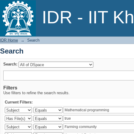
Search
IDR - IIT K
IDR Home
→
Search
Search
Search:
Filters
Use filters to refine the search results.
Current Filters: