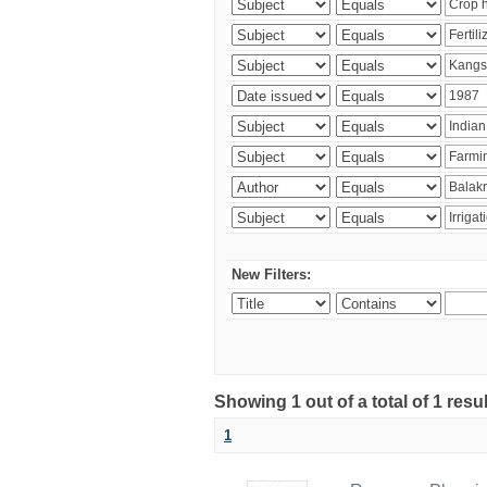
New Filters:
Showing 1 out of a total of 1 resu
1