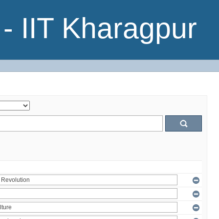
- IIT Kharagpur