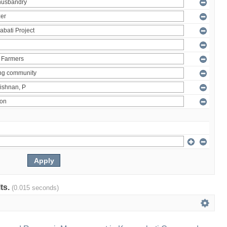
lts.
(0.015 seconds)