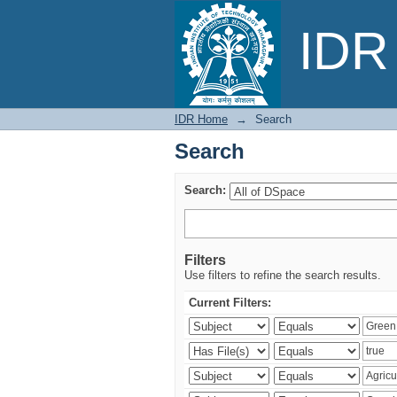
Search
IDR 
IDR Home
→
Search
Search
Search:
Filters
Use filters to refine the search results.
Current Filters: