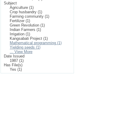
Subject
Agriculture (1)
Crop husbandry (1)
Farming community (1)
Fertilizer (1)
Green Revolution (1)
Indian Farmers (1)
Irrigation (1)
Kangsabati Project (1)
Mathematical programming (1)
Yielding seeds (1)
... View More
Date Issued
1987 (1)
Has File(s)
Yes (1)