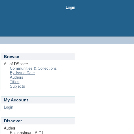
Login
Browse
All of DSpace
Communities & Collections
By Issue Date
Authors
Titles
Subjects
My Account
Login
Discover
Author
Balakrishnan, P (1)