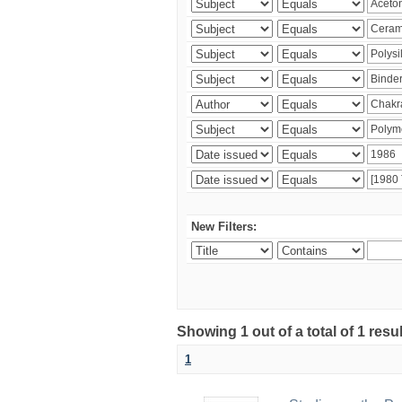
New Filters:
Showing 1 out of a total of 1 resu
1