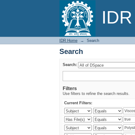
Search
IDR 
IDR Home
→
Search
Search
Search:
Filters
Use filters to refine the search results.
Current Filters: