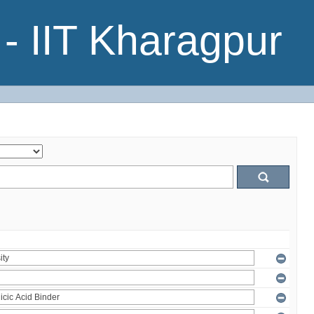
- IIT Kharagpur