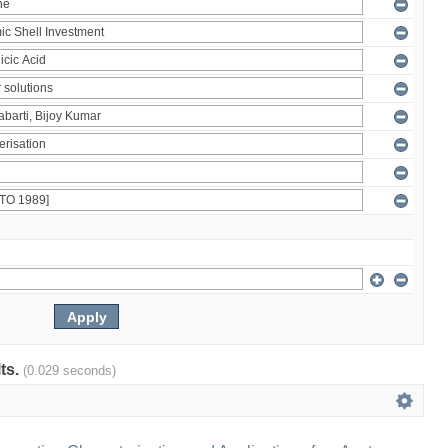
lts.
(0.029 seconds)