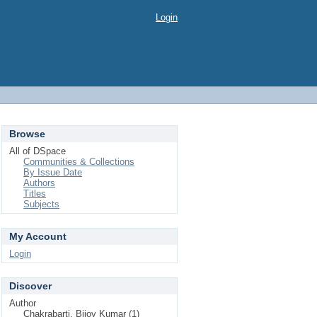
Login
Browse
All of DSpace
Communities & Collections
By Issue Date
Authors
Titles
Subjects
My Account
Login
Discover
Author
Chakrabarti, Bijoy Kumar (1)