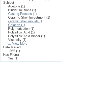
Subject
Acetone (1)
Binder solutions (1)
Casting Process (1)
Ceramic Shell Investment (1)
ceramic shell moulds (1)
Gelation (1)
Polymerisation (1)
Polysilicic Acid (1)
Polysilicic Acid Binder (1)
Viscosity (1)
... View More
Date Issued
1986 (1)
Has File(s)
Yes (1)