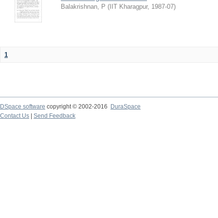
Balakrishnan, P
(
IIT Kharagpur
,
1987-07
)
1
DSpace software
copyright © 2002-2016
DuraSpace
Contact Us
|
Send Feedback