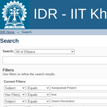
Search
IDR - IIT K
IDR Home
→
Search
Search
Search:
Filters
Use filters to refine the search results.
Current Filters: