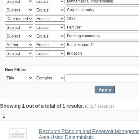
New Filters:
Showing 1 out of a total of 1 results.
(0.017 seconds)
1
Resource Planning and Reservoir Managem
Area Using Deterministic