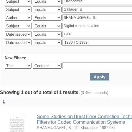
New Filters:
Showing 1 out of a total of 1 results.
(0.456 seconds)
1
Some Studies on Burst Error Correction Tech
Filters for Coded Communication Systems
SHANMUGAVEL, S.
(
IIT Kharagpur
,
1987-05
)