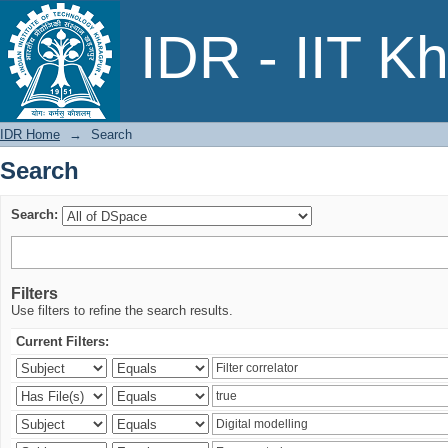
Search
IDR - IIT K
IDR Home
→
Search
Search
Search:
Filters
Use filters to refine the search results.
Current Filters: