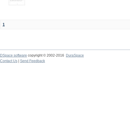
1
DSpace software
copyright © 2002-2016
DuraSpace
Contact Us
|
Send Feedback