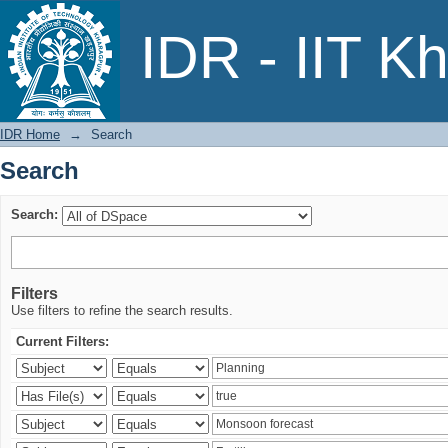
Search
IDR - IIT K
IDR Home
→
Search
Search
Search:
Filters
Use filters to refine the search results.
Current Filters: