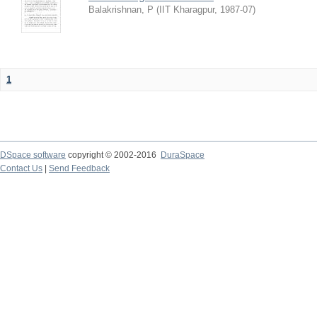
Balakrishnan, P
(
IIT Kharagpur
,
1987-07
)
1
DSpace software
copyright © 2002-2016
DuraSpace
Contact Us
|
Send Feedback