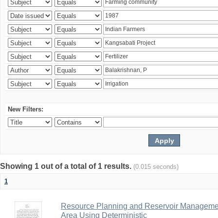
New Filters:
Showing 1 out of a total of 1 results.
(0.015 seconds)
1
Resource Planning and Reservoir Managem
Area Using Deterministic