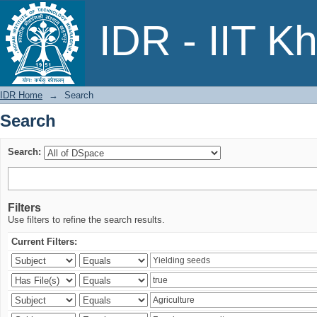
Search
IDR - IIT K
IDR Home
→
Search
Search
Search:
Filters
Use filters to refine the search results.
Current Filters: