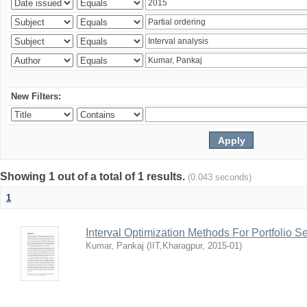
New Filters:
Showing 1 out of a total of 1 results.
(0.043 seconds)
1
Interval Optimization Methods For Portfolio S
Kumar, Pankaj
(
IIT,Kharagpur
,
2015-01
)