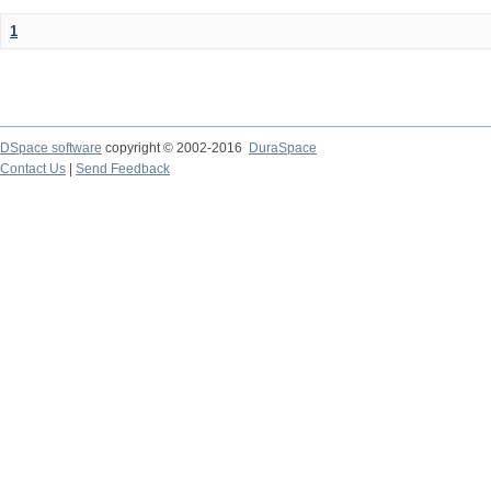
1
DSpace software
copyright © 2002-2016
DuraSpace
Contact Us
|
Send Feedback