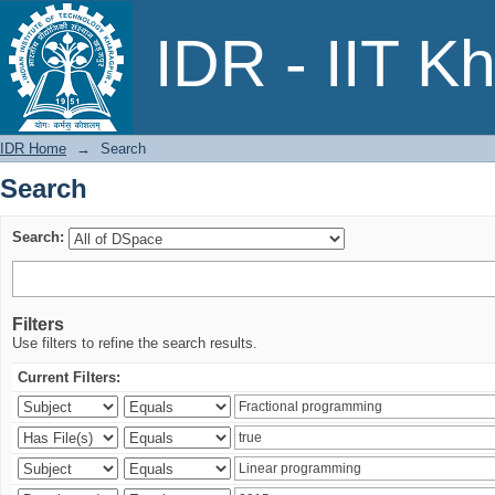
Search
IDR - IIT K
IDR Home
→
Search
Search
Search:
Filters
Use filters to refine the search results.
Current Filters: