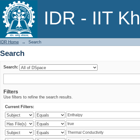
Search
IDR - IIT K
IDR Home
→
Search
Search
Search:
Filters
Use filters to refine the search results.
Current Filters: