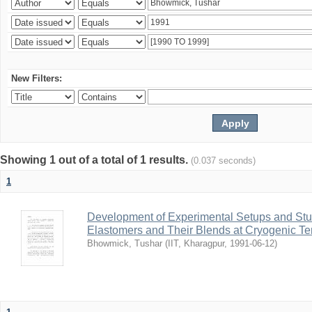
New Filters:
Showing 1 out of a total of 1 results.
(0.037 seconds)
1
Development of Experimental Setups and Stud
Elastomers and Their Blends at Cryogenic T
Bhowmick, Tushar
(
IIT, Kharagpur
,
1991-06-12
)