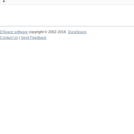
1
DSpace software
copyright © 2002-2016
DuraSpace
Contact Us
|
Send Feedback