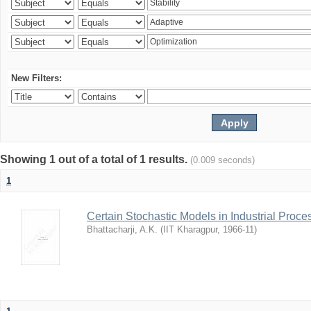
New Filters:
Showing 1 out of a total of 1 results.
(0.009 seconds)
1
Certain Stochastic Models in Industrial Proce
Bhattacharji, A.K.
(
IIT Kharagpur
,
1966-11
)