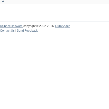
1
DSpace software
copyright © 2002-2016
DuraSpace
Contact Us
|
Send Feedback