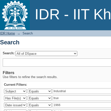
Search
IDR - IIT K
IDR Home
→
Search
Search
Search:
Filters
Use filters to refine the search results.
Current Filters: