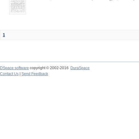
1
DSpace software
copyright © 2002-2016
DuraSpace
Contact Us
|
Send Feedback