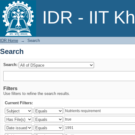
Search
IDR - IIT K
IDR Home
→
Search
Search
Search:
Filters
Use filters to refine the search results.
Current Filters: