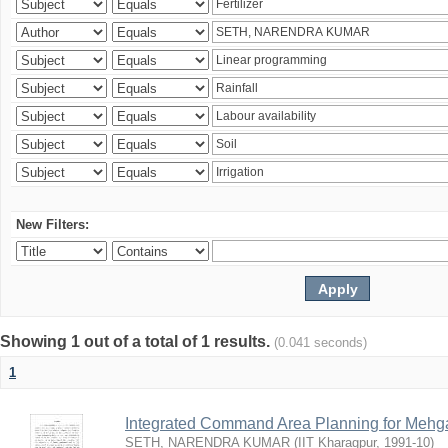
New Filters:
Showing 1 out of a total of 1 results.
(0.041 seconds)
1
Integrated Command Area Planning for Mehgaw
SETH, NARENDRA KUMAR
(
IIT Kharagpur
,
1991-10
)