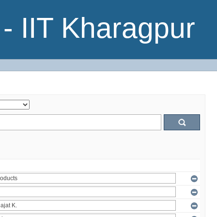
- IIT Kharagpur