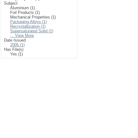
Subject
Aluminium (1)
Foil Products (1)
Mechanical Properties (1)
Packaging Alloys (1)
Recrystallization (1)
Supersaturated Solid (1)
... View More
Date Issued
2005 (1)
Has File(s)
Yes (1)