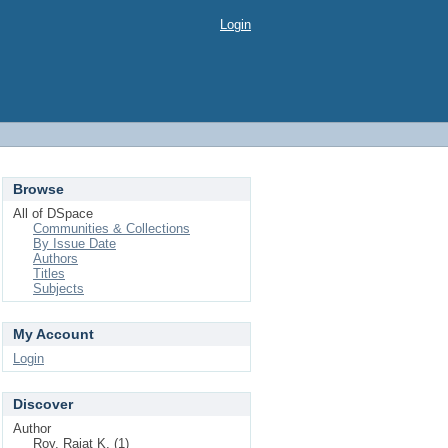
Login
Browse
All of DSpace
Communities & Collections
By Issue Date
Authors
Titles
Subjects
My Account
Login
Discover
Author
Roy, Rajat K. (1)