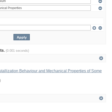
lts.
(0.001 seconds)
tallization Behaviour and Mechanical Properties of Some
)