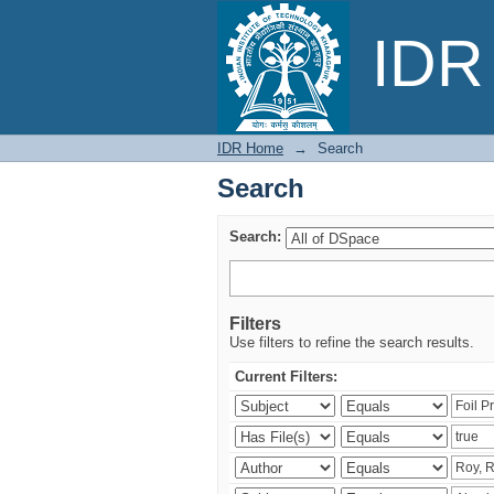
Search
IDR 
IDR Home
→
Search
Search
Search:
Filters
Use filters to refine the search results.
Current Filters: