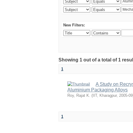
New Filters:
Showing 1 out of a total of 1 resu
1
A Study on Recrys
Aluminium Packaging Alloys
Roy, Rajat K.
(
IIT, Kharagpur
,
2005-09
1