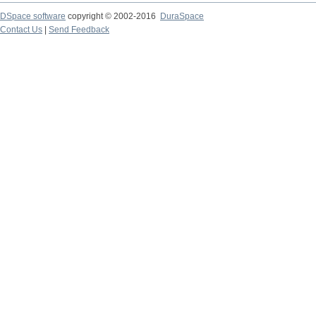
DSpace software
copyright © 2002-2016
DuraSpace
Contact Us
|
Send Feedback