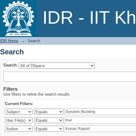
Search
IDR - IIT K
IDR Home
→
Search
Search
Search:
Filters
Use filters to refine the search results.
Current Filters: