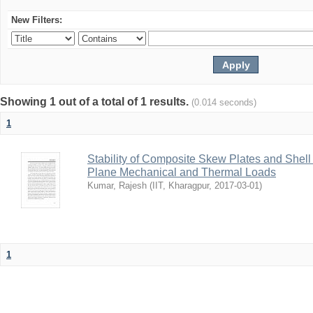
New Filters:
Showing 1 out of a total of 1 results.
(0.014 seconds)
1
Stability of Composite Skew Plates and Shell
Plane Mechanical and Thermal Loads
Kumar, Rajesh
(
IIT, Kharagpur
,
2017-03-01
)
1