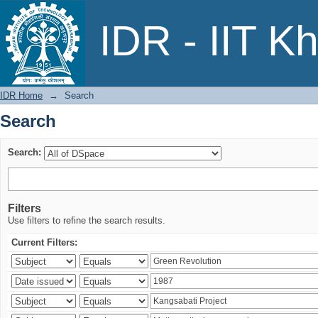
Search
IDR - IIT K
IDR Home
→
Search
Search
Search:
Filters
Use filters to refine the search results.
Current Filters: