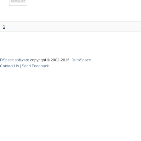
1
DSpace software
copyright © 2002-2016
DuraSpace
Contact Us
|
Send Feedback