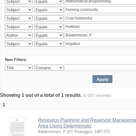
New Filters:
Showing 1 out of a total of 1 results.
(0.025 seconds)
1
Resource Planning and Reservoir Managem
Area Using Deterministic
Balakrishnan, P
(
IIT Kharagpur
,
1987-07
)