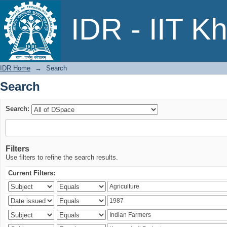
Search
IDR - IIT K
IDR Home
→
Search
Search
Search:
Filters
Use filters to refine the search results.
Current Filters: