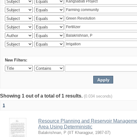
New Filters:
Showing 1 out of a total of 1 results.
(0.034 seconds)
1
Resource Planning and Reservoir Managem
Area Using Deterministic
Balakrishnan, P
(
IIT Kharagpur
,
1987-07
)