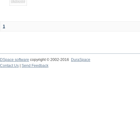
1
DSpace software
copyright © 2002-2016
DuraSpace
Contact Us
|
Send Feedback