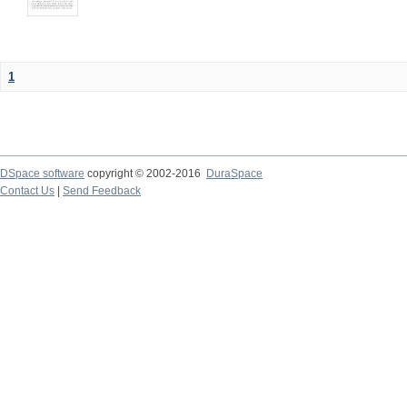
1
DSpace software
copyright © 2002-2016
DuraSpace
Contact Us
|
Send Feedback