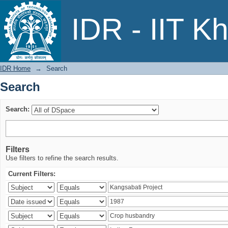
Search
IDR - IIT K
IDR Home
→
Search
Search
Search:
Filters
Use filters to refine the search results.
Current Filters: