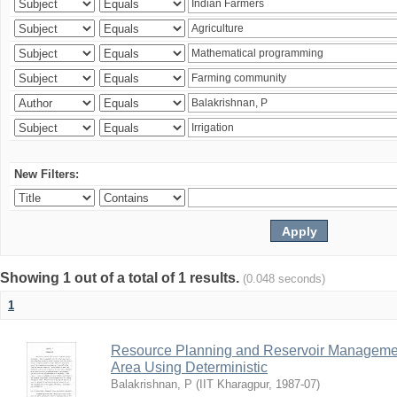
New Filters:
Showing 1 out of a total of 1 results.
(0.048 seconds)
1
Resource Planning and Reservoir Managem
Area Using Deterministic
Balakrishnan, P
(
IIT Kharagpur
,
1987-07
)