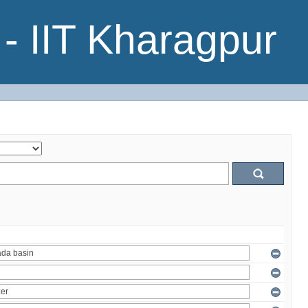
- IIT Kharagpur