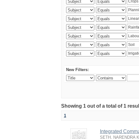
New Filters:
Showing 1 out of a total of 1 resu
1
Integrated Comma
SETH, NARENDRA 