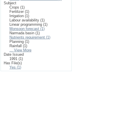
Subject
Crops (1)
Fertilizer (1)
Irrigation (1)
Labour availability (1)
Linear programming (1)
Monsoon forecast (1)
Narmada basin (1)
Nutrients requirement (1)
Planning (1)
Rainfall (1)
... View More
Date Issued
1991 (1)
Has File(s)
Yes (1)