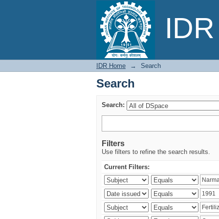
Search
IDR 
IDR Home
→
Search
Search
Search:
Filters
Use filters to refine the search results.
Current Filters: