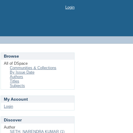
Login
Browse
All of DSpace
Communities & Collections
By Issue Date
Authors
Titles
Subjects
My Account
Login
Discover
Author
SETH, NARENDRA KUMAR (1)