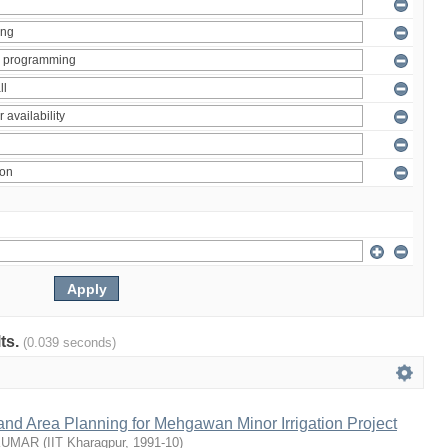
lts.
(0.039 seconds)
nd Area Planning for Mehgawan Minor Irrigation Project
KUMAR
(
IIT Kharagpur
,
1991-10
)