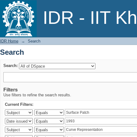
Search
IDR - IIT K
IDR Home
→
Search
Search
Search:
Filters
Use filters to refine the search results.
Current Filters: