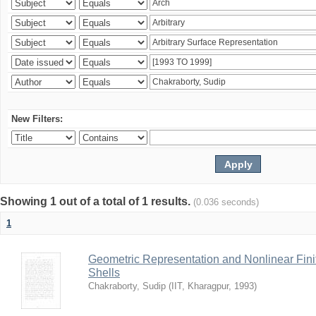
New Filters:
Showing 1 out of a total of 1 results.
(0.036 seconds)
1
Geometric Representation and Nonlinear Fini
Shells
Chakraborty, Sudip
(
IIT, Kharagpur
,
1993
)