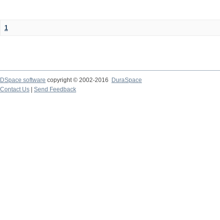
1
DSpace software
copyright © 2002-2016
DuraSpace
Contact Us
|
Send Feedback