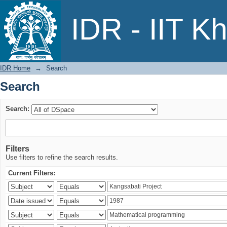
Search
IDR - IIT K
IDR Home
→
Search
Search
Search:
Filters
Use filters to refine the search results.
Current Filters: