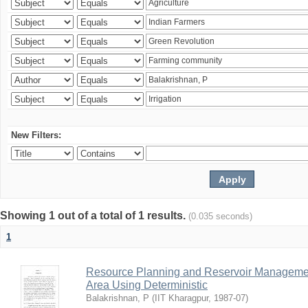
New Filters:
Showing 1 out of a total of 1 results.
(0.035 seconds)
1
Resource Planning and Reservoir Managem
Area Using Deterministic
Balakrishnan, P
(
IIT Kharagpur
,
1987-07
)