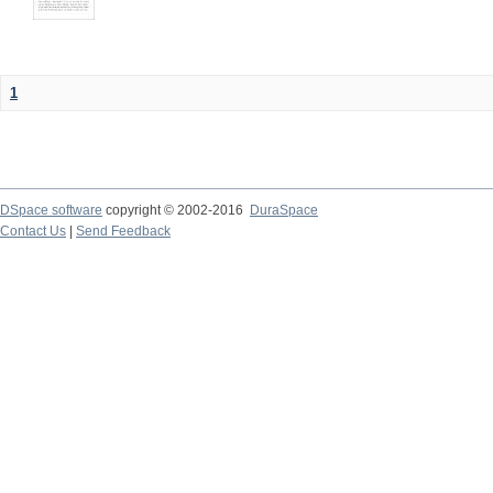
1
DSpace software
copyright © 2002-2016
DuraSpace
Contact Us
|
Send Feedback