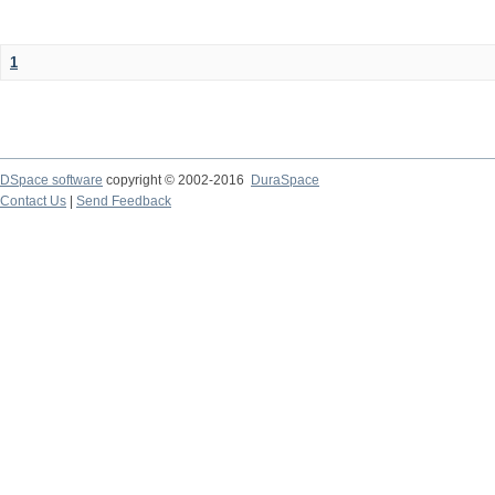
1
DSpace software
copyright © 2002-2016
DuraSpace
Contact Us
|
Send Feedback