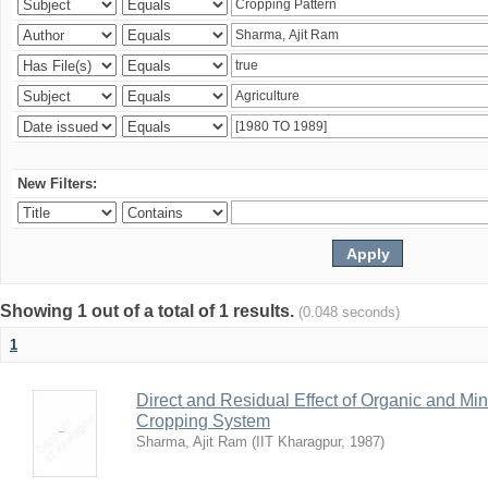
New Filters:
Showing 1 out of a total of 1 results.
(0.048 seconds)
1
Direct and Residual Effect of Organic and Min
Cropping System
Sharma, Ajit Ram
(
IIT Kharagpur
,
1987
)