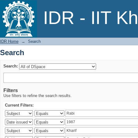
Search
IDR - IIT K
IDR Home
→
Search
Search
Search:
Filters
Use filters to refine the search results.
Current Filters: