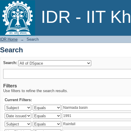
Search
IDR - IIT K
IDR Home
→
Search
Search
Search:
Filters
Use filters to refine the search results.
Current Filters: