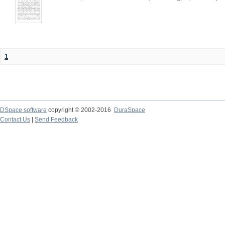
1
DSpace software
copyright © 2002-2016
DuraSpace
Contact Us
|
Send Feedback