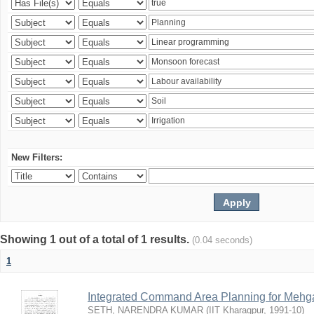
New Filters:
Showing 1 out of a total of 1 results.
(0.04 seconds)
1
Integrated Command Area Planning for Mehgaw
SETH, NARENDRA KUMAR
(
IIT Kharagpur
,
1991-10
)