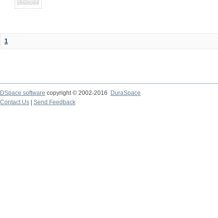
1
DSpace software
copyright © 2002-2016
DuraSpace
Contact Us
|
Send Feedback