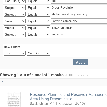
New Filters:
Showing 1 out of a total of 1 results.
(0.015 seconds)
1
Resource Planning and Reservoir Managem
Area Using Deterministic
Balakrishnan, P
(
IIT Kharagpur
,
1987-07
)