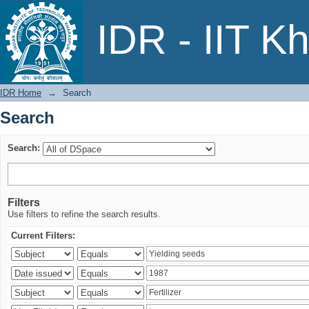
Search
IDR - IIT K
IDR Home
→
Search
Search
Search:
Filters
Use filters to refine the search results.
Current Filters: