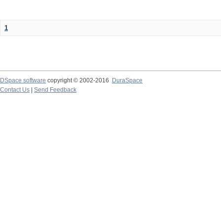
1
DSpace software
copyright © 2002-2016
DuraSpace
Contact Us
|
Send Feedback