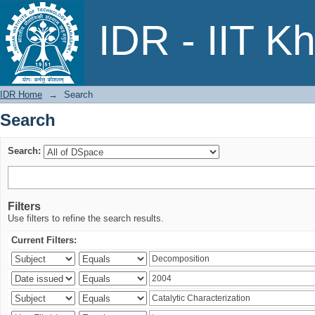
Search
IDR - IIT K
IDR Home
→
Search
Search
Search:
Filters
Use filters to refine the search results.
Current Filters: