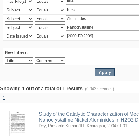
New Filters:
Showing 1 out of a total of 1 results.
(0.943 seconds)
1
Study of the Catalytic Characterization of Me
Nanocrystalline Nickel Aluminides in H2O2 
Dey, Prosanta Kumar
(
IIT, Kharagpur
,
2004-01-01
)