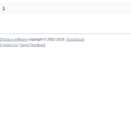
1
DSpace software
copyright © 2002-2016
DuraSpace
Contact Us
|
Send Feedback