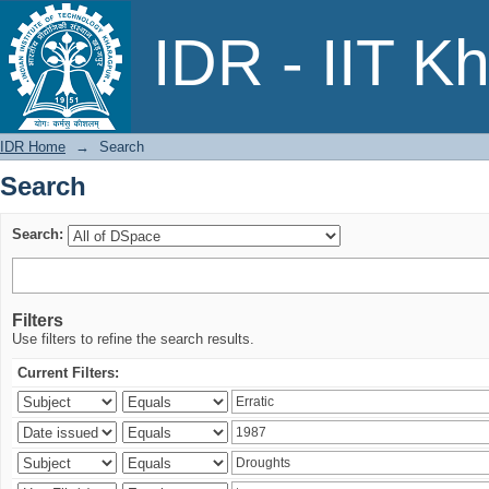
Search
IDR - IIT K
IDR Home
→
Search
Search
Search:
Filters
Use filters to refine the search results.
Current Filters: