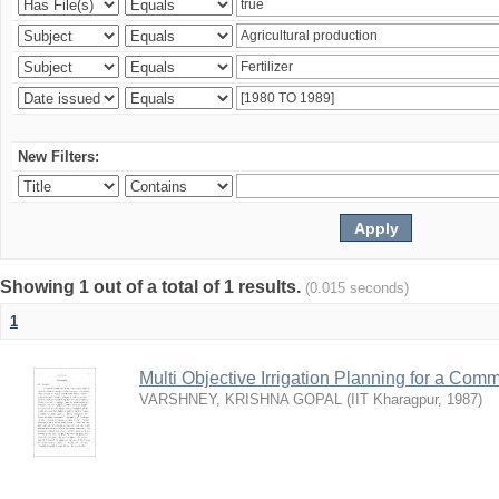
New Filters:
Showing 1 out of a total of 1 results.
(0.015 seconds)
1
Multi Objective Irrigation Planning for a Co
VARSHNEY, KRISHNA GOPAL
(
IIT Kharagpur
,
1987
)