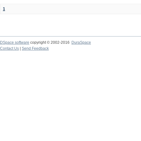
1
DSpace software
copyright © 2002-2016
DuraSpace
Contact Us
|
Send Feedback