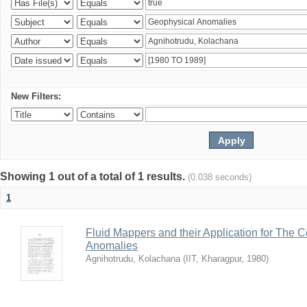
New Filters:
Showing 1 out of a total of 1 results.
(0.038 seconds)
1
Fluid Mappers and their Application for The 
Anomalies
Agnihotrudu, Kolachana
(
IIT, Kharagpur
,
1980
)