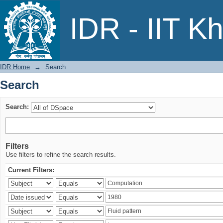
Search
IDR - IIT K
IDR Home
→
Search
Search
Search:
Filters
Use filters to refine the search results.
Current Filters: