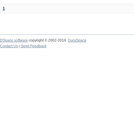
1
DSpace software
copyright © 2002-2016
DuraSpace
Contact Us
|
Send Feedback