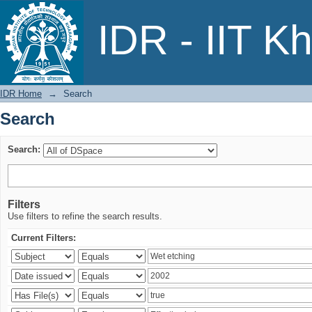
Search
IDR - IIT K
IDR Home
→
Search
Search
Search:
Filters
Use filters to refine the search results.
Current Filters: