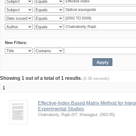
New Filters:
Showing 1 out of a total of 1 results.
(0.38 seconds)
1
Effective-Index Based Matrix Method for Inte
Experimental Studies
Chakraborty, Rajib
(
IIT, Kharagpur
,
2002-05
)