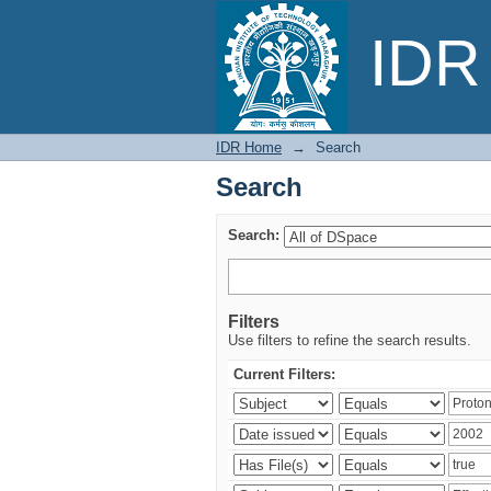
Search
IDR 
IDR Home
→
Search
Search
Search:
Filters
Use filters to refine the search results.
Current Filters: