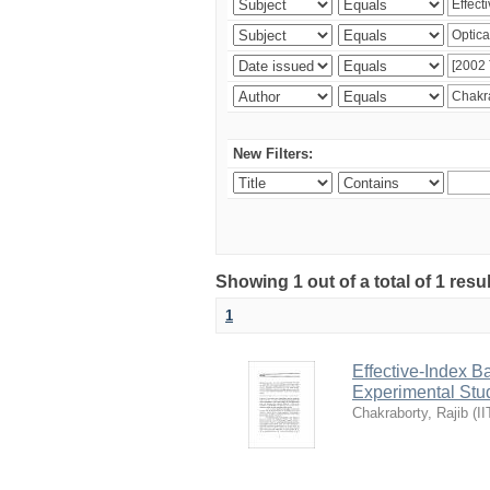
New Filters:
Showing 1 out of a total of 1 resu
1
Effective-Index B
Experimental Stu
Chakraborty, Rajib
(
II