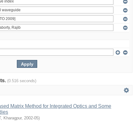
lts.
(0.516 seconds)
ased Matrix Method for Integrated Optics and Some
dies
T, Kharagpur
,
2002-05
)