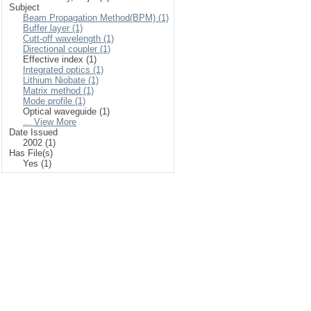
Subject
Beam Propagation Method(BPM) (1)
Buffer layer (1)
Cutt-off wavelength (1)
Directional coupler (1)
Effective index (1)
Integrated optics (1)
Lithium Niobate (1)
Matrix method (1)
Mode profile (1)
Optical waveguide (1)
... View More
Date Issued
2002 (1)
Has File(s)
Yes (1)