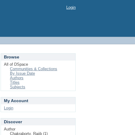
Login
Browse
All of DSpace
Communities & Collections
By Issue Date
Authors
Titles
Subjects
My Account
Login
Discover
Author
Chakraborty, Rajib (1)