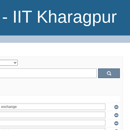
- IIT Kharagpur