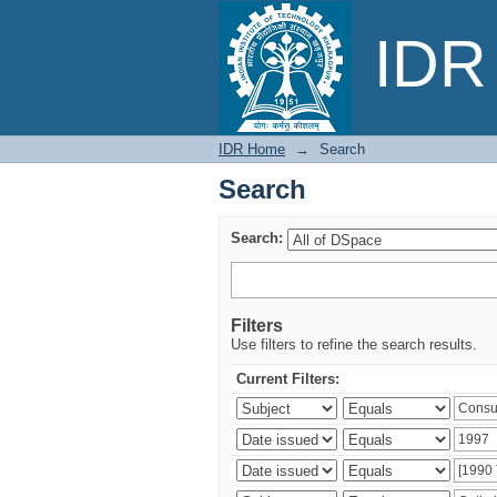
Search
IDR 
IDR Home
→
Search
Search
Search:
Filters
Use filters to refine the search results.
Current Filters: