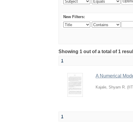
New Filters:
Showing 1 out of a total of 1 resu
1
A Numerical Model
Kajale, Shyam R.
(
II
1