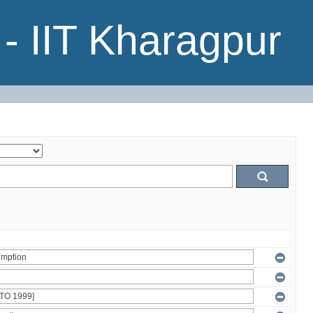
- IIT Kharagpur