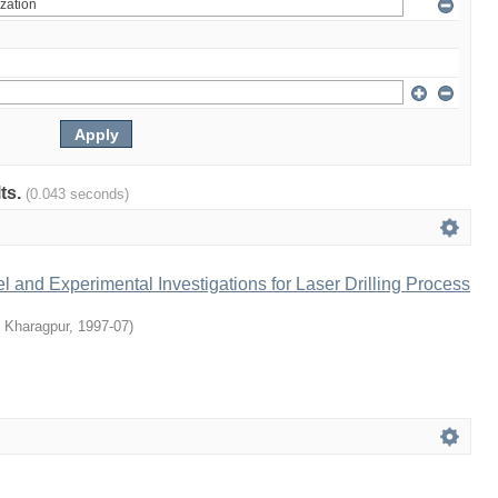
lts.
(0.043 seconds)
 and Experimental Investigations for Laser Drilling Process
T Kharagpur
,
1997-07
)