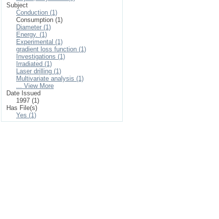
Subject
Conduction (1)
Consumption (1)
Diameter (1)
Energy. (1)
Experimental (1)
gradient loss function (1)
Investigations (1)
Irradiated (1)
Laser drilling (1)
Multivariate analysis (1)
... View More
Date Issued
1997 (1)
Has File(s)
Yes (1)