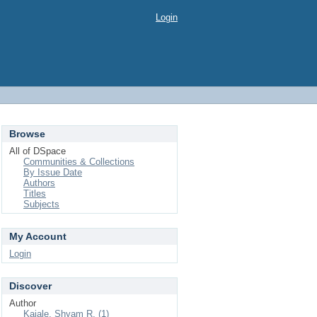
Login
Browse
All of DSpace
Communities & Collections
By Issue Date
Authors
Titles
Subjects
My Account
Login
Discover
Author
Kajale, Shyam R. (1)