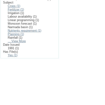
Subject
Crops (1)
Fertilizer (1)
Irrigation (1)
Labour availability (1)
Linear programming (1)
Monsoon forecast (1)
Narmada basin (1)
Nutrients requirement (1)
Planning (1)
Rainfall (1)
... View More
Date Issued
1991 (1)
Has File(s)
Yes (1)