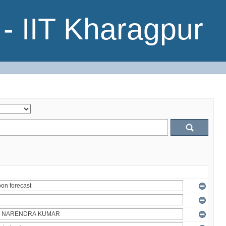
- IIT Kharagpur