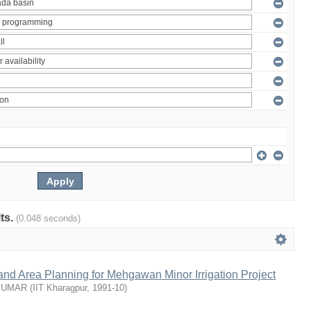
lts.
(0.048 seconds)
nd Area Planning for Mehgawan Minor Irrigation Project
KUMAR
(
IIT Kharagpur
,
1991-10
)