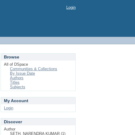
Login
Browse
All of DSpace
Communities & Collections
By Issue Date
Authors
Titles
Subjects
My Account
Login
Discover
Author
SETH, NARENDRA KUMAR (1)