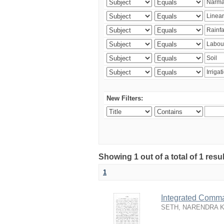
New Filters:
Showing 1 out of a total of 1 resu
1
Integrated Comma
SETH, NARENDRA 