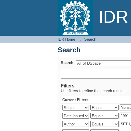
Search
IDR 
IDR Home
→
Search
Search
Search:
Filters
Use filters to refine the search results.
Current Filters: