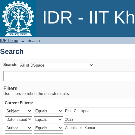
Search
IDR - IIT K
IDR Home
→
Search
Search
Search:
Filters
Use filters to refine the search results.
Current Filters: