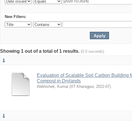
New Filters:
Showing 1 out of a total of 1 results.
(0.0 seconds)
1
Evaluation of Scalable Soil Carbon Building
Compost in Drylands
Abbhishek, Kumar
(
IIT Kharagpur
,
2022-07
)
1