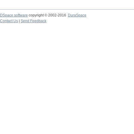
DSpace software
copyright © 2002-2016
DuraSpace
Contact Us
|
Send Feedback