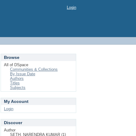
Login
Browse
All of DSpace
Communities & Collections
By Issue Date
Authors
Titles
Subjects
My Account
Login
Discover
Author
SETH, NARENDRA KUMAR (1)