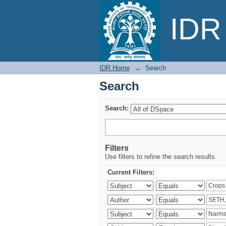
Search
IDR 
IDR Home
→
Search
Search
Search:
Filters
Use filters to refine the search results.
Current Filters: