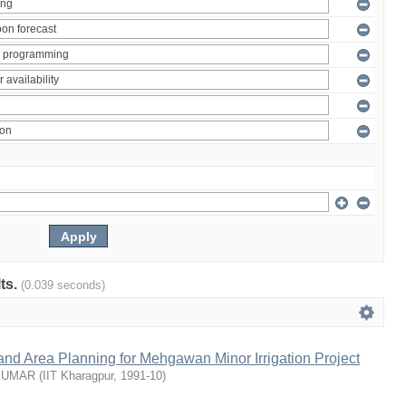
lts.
(0.039 seconds)
nd Area Planning for Mehgawan Minor Irrigation Project
KUMAR
(
IIT Kharagpur
,
1991-10
)