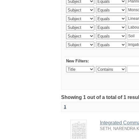
New Filters:
Showing 1 out of a total of 1 resu
1
Integrated Comma
SETH, NARENDRA 