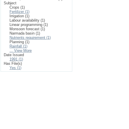
Subject
Crops (1)
Fertilizer (1)
Irrigation (1)
Labour availability (1)
Linear programming (1)
Monsoon forecast (1)
Narmada basin (1)
Nutrients requirement (1)
Planning (1)
Rainfall (1)
... View More
Date Issued
1991 (1)
Has File(s)
Yes (1)