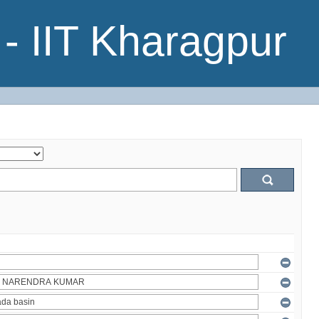
- IIT Kharagpur