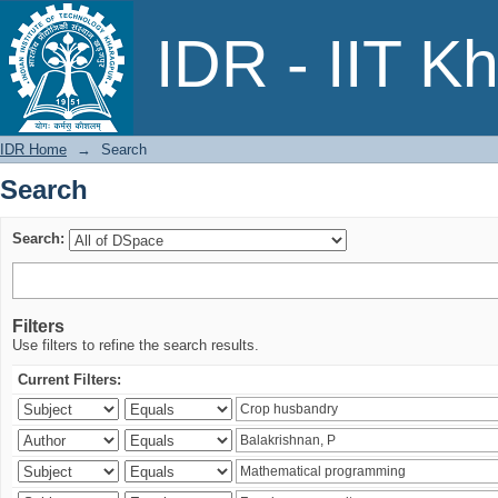
Search
IDR - IIT K
IDR Home
→
Search
Search
Search:
Filters
Use filters to refine the search results.
Current Filters: