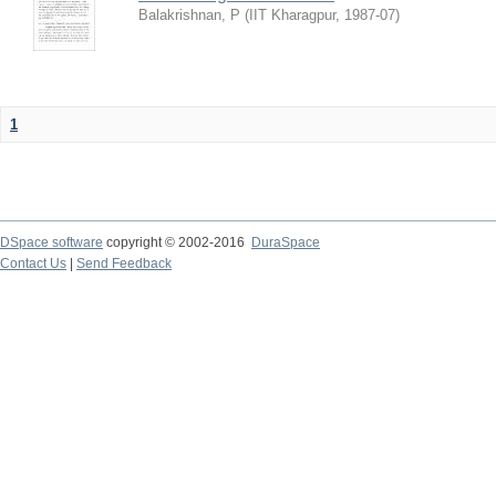
Balakrishnan, P
(
IIT Kharagpur
,
1987-07
)
1
DSpace software
copyright © 2002-2016
DuraSpace
Contact Us
|
Send Feedback