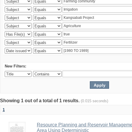
New Filters:
Showing 1 out of a total of 1 results.
(0.015 seconds)
1
Resource Planning and Reservoir Managem
Area Using Deterministic