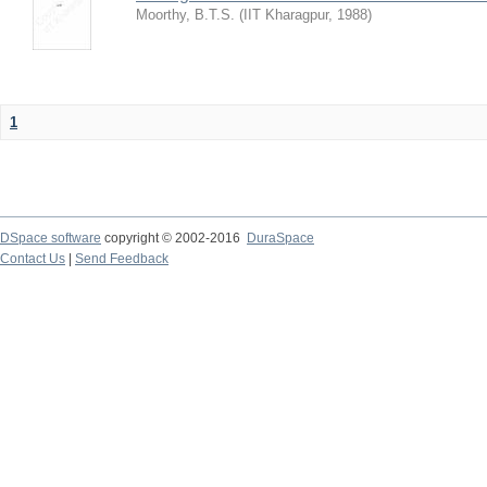
Moorthy, B.T.S.
(
IIT Kharagpur
,
1988
)
1
DSpace software
copyright © 2002-2016
DuraSpace
Contact Us
|
Send Feedback