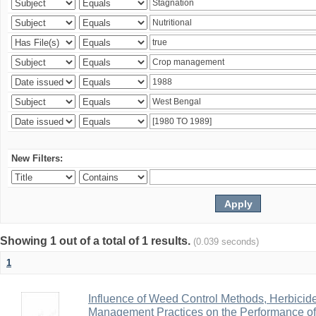
New Filters:
Showing 1 out of a total of 1 results.
(0.039 seconds)
1
Influence of Weed Control Methods, Herbicid
Management Practices on the Performance o