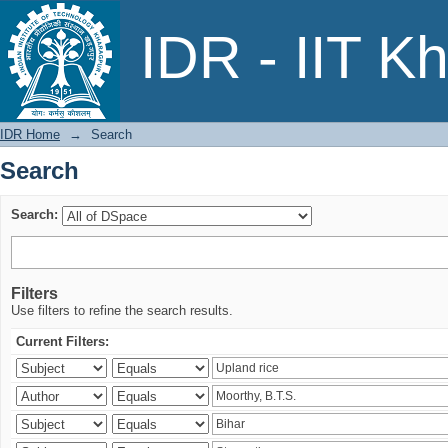
Search
IDR - IIT K
IDR Home
→
Search
Search
Search:
Filters
Use filters to refine the search results.
Current Filters: